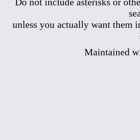
Do not include asterisks or oth
se
unless you actually want them i
Maintained w