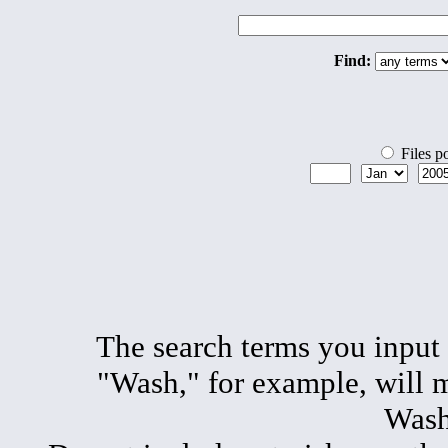
Find:
Files p
The search terms you input
"Wash," for example, will 
Wash