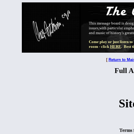
This message board is design
issues,with particular emphas
and music of history's greate
Come play or just listen to
room - click
HERE
. Best 
[
Return to Mai
Full A
Sit
Terms f